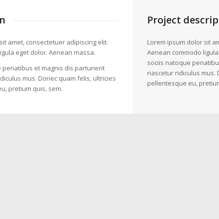
n
Project descrip
it amet, consectetuer adipiscing elit.
Lorem ipsum dolor sit am
gula eget dolor. Aenean massa.
Aenean commodo ligula
sociis natoque penatibu
 penatibus et magnis dis parturient
nascetur ridiculus mus. 
diculus mus. Donec quam felis, ultricies
pellentesque eu, pretiu
u, pretium quis, sem.