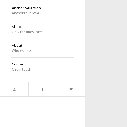
Anchor Selection
Anchored in love
Shop
Only the finest pieces…
About
Who we are…
Contact
Get in touch