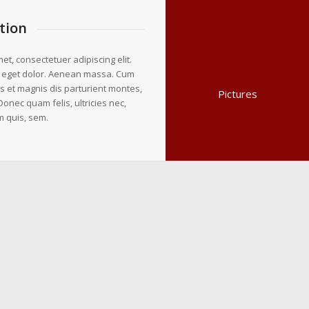
tion
et, consectetuer adipiscing elit.
 eget dolor. Aenean massa. Cum
s et magnis dis parturient montes,
Pictures
Donec quam felis, ultricies nec,
m quis, sem.