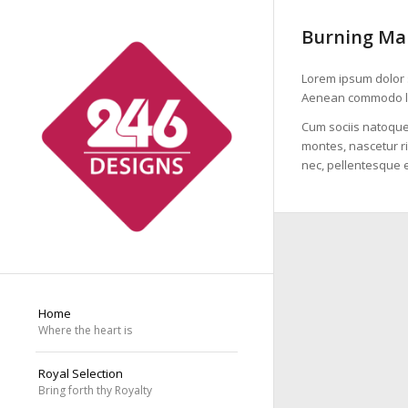
Burning Ma
Lorem ipsum dolor s
Aenean commodo li
Cum sociis natoque
montes, nascetur ri
nec, pellentesque e
Home
Where the heart is
Royal Selection
Bring forth thy Royalty