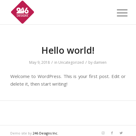
Hello world!
/
/
May 9, 2018
in
Uncategorized
by
damien
Welcome to WordPress. This is your first post. Edit or
delete it, then start writing!
Demo site by
246 Designs Inc.